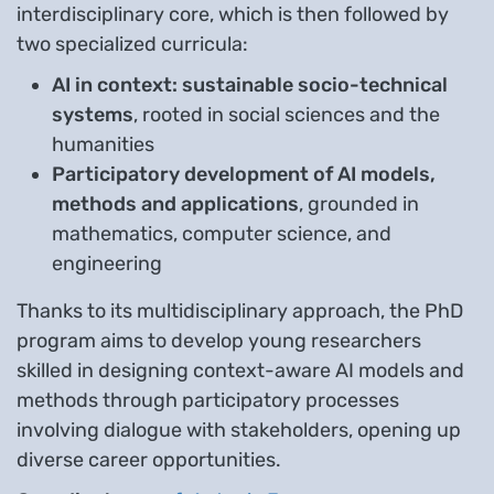
interdisciplinary core, which is then followed by
two specialized curricula:
AI in context: sustainable socio-technical
systems
, rooted in social sciences and the
humanities
Participatory development of AI models,
methods and applications
, grounded in
mathematics, computer science, and
engineering
Thanks to its multidisciplinary approach, the PhD
program aims to develop young researchers
skilled in designing context-aware AI models and
methods through participatory processes
involving dialogue with stakeholders, opening up
diverse career opportunities.