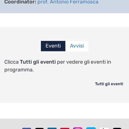
Coordinator:
prof. Antonio Ferramosca
Eventi
Avvisi
Clicca
Tutti gli eventi
per vedere gli eventi in
programma.
Tutti gli eventi