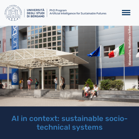
Salta al contenuto principa
Homepage
Slider
AI in context: sustainable socio-
technical systems