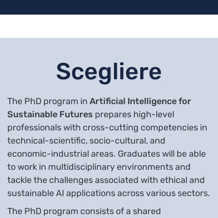
Scegliere
The PhD program in
Artificial Intelligence for
Sustainable Futures
prepares high-level
professionals with cross-cutting competencies in
technical-scientific, socio-cultural, and
economic-industrial areas. Graduates will be able
to work in multidisciplinary environments and
tackle the challenges associated with ethical and
sustainable AI applications across various sectors.
The PhD program consists of a shared